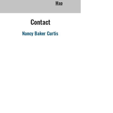
Map
Contact
Nancy Baker Curtis
Email
:
nbakercurtis@gmail.com
Facebook:
Changing Spaces Iowa
More Information:
www.changingspacesiowa.org