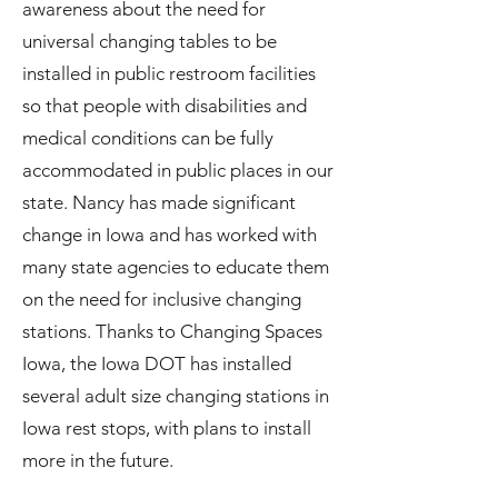
awareness about the need for
universal changing tables to be
installed in public restroom facilities
so that people with disabilities and
medical conditions can be fully
accommodated in public places in our
state. Nancy has made significant
change in Iowa and has worked with
many state agencies to educate them
on the need for inclusive changing
stations. Thanks to Changing Spaces
Iowa, the Iowa DOT has installed
several adult size changing stations in
Iowa rest stops, with plans to install
more in the future.