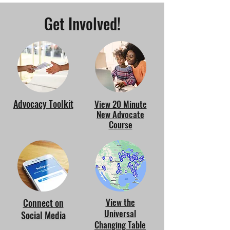
Get Involved!
Advocacy Toolkit
View 20 Minute
New Advocate
Course
View the
Connect on
Universal
Social Media
Changing Table