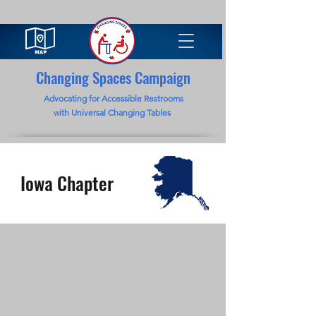
Changing Spaces Campaign
Advocating for Accessible Restrooms
with Universal Changing Tables
Iowa Chapter