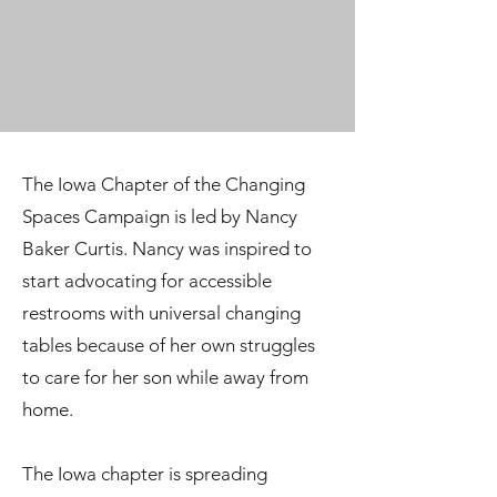
The Iowa Chapter of the Changing
Spaces Campaign is led by Nancy
Baker Curtis. Nancy was inspired to
start advocating for accessible
restrooms with universal changing
tables because of her own struggles
to care for her son while away from
home.
The Iowa chapter is spreading