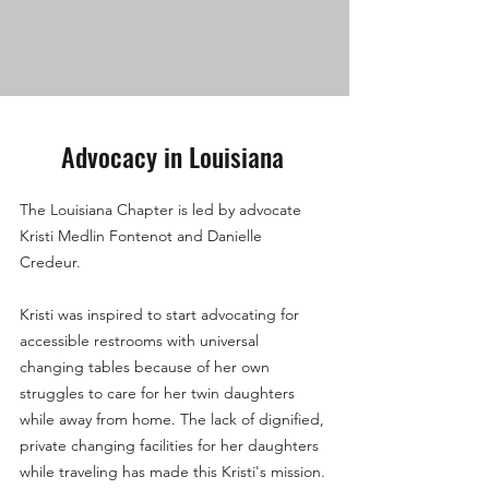
Advocacy in Louisiana
The Louisiana Chapter is led by advocate
Kristi Medlin Fontenot and Danielle
Credeur.
Kristi was inspired to start advocating for
accessible restrooms with universal
changing tables because of her own
struggles to care for her twin daughters
while away from home. The lack of dignified,
private changing facilities for her daughters
while traveling has made this Kristi's mission.