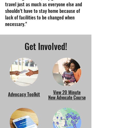
travel just as much as everyone else and
shouldn’t have to stay home because of
lack of facilities to be changed when
necessary."
Get Involved!
View 20 Minute
Advocacy Toolkit
New Advocate Course