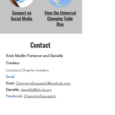
Connect on
View the Universal
Social Media
Changing Table
Map
Contact
Kristi Medlin Fontenot and Danielle
Credeur
Louisiana Chapter Leaders
Email
Kristi:
ChangingSpacesLA@outlook.com
Danielle:
danielle@slic-la.org
Facebook:
ChangingSpacesLA