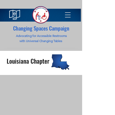
Changing Spaces Campaign
Advocating for Accessible Restrooms
with Universal Changing Tables
Louisiana Chapter