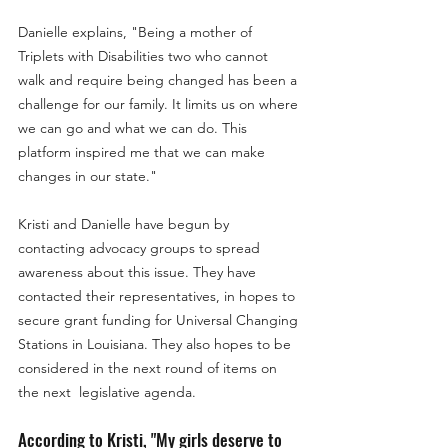
Danielle explains, "Being a mother of
Triplets with Disabilities two who cannot
walk and require being changed has been a
challenge for our family. It limits us on where
we can go and what we can do. This
platform inspired me that we can make
changes in our state."
Kristi and Danielle have begun by
contacting advocacy groups to spread
awareness about this issue. They have
contacted their representatives, in hopes to
secure grant funding for Universal Changing
Stations in Louisiana. They also hopes to be
considered in the next round of items on
the next legislative agenda.
According to Kristi, "
My girls deserve to