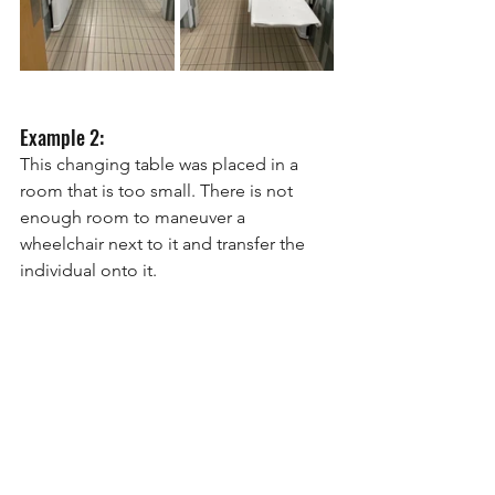
Example 2:
This changing table was placed in a 
room that is too small. There is not 
enough room to maneuver a 
wheelchair next to it and transfer the 
individual onto it.