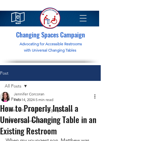
Changing Spaces Campaign
Advocating for Accessible Restrooms
with Universal Changing Tables
Post
All Posts
Jennifer Corcoran
All Posts
Feb 14, 2024
5 min read
How to Properly Install a
Places with Adult Changing Tables
Universal Changing Table in an
Personal Experiences
Existing Restroom
When my youngest son, Matthew was 