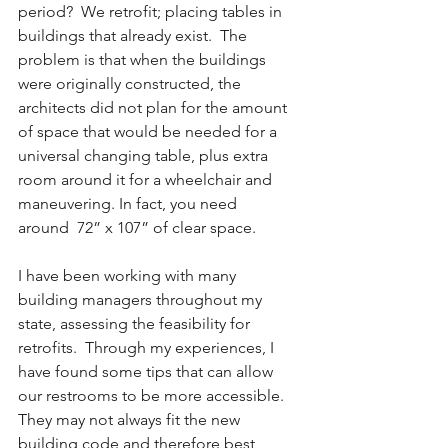
period?  We retrofit; placing tables in 
buildings that already exist.  The 
problem is that when the buildings 
were originally constructed, the 
architects did not plan for the amount 
of space that would be needed for a 
universal changing table, plus extra 
room around it for a wheelchair and 
maneuvering. In fact, you need 
around  72” x 107” of clear space.
I have been working with many 
building managers throughout my 
state, assessing the feasibility for 
retrofits.  Through my experiences, I 
have found some tips that can allow 
our restrooms to be more accessible.  
They may not always fit the new 
building code and therefore best 