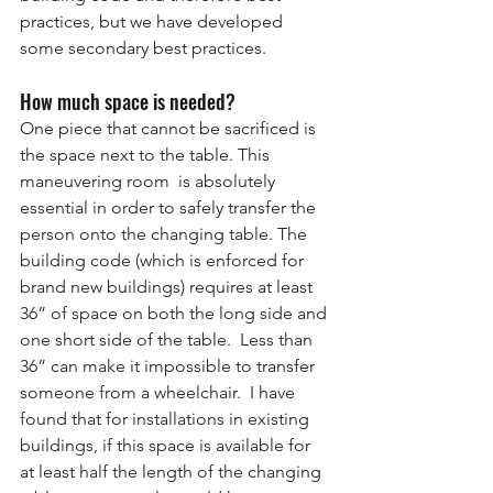
practices, but we have developed 
some secondary best practices.
How much space is needed?
One piece that cannot be sacrificed is 
the space next to the table. This 
maneuvering room  is absolutely 
essential in order to safely transfer the 
person onto the changing table. The 
building code (which is enforced for 
brand new buildings) requires at least 
36” of space on both the long side and 
one short side of the table.  Less than 
36” can make it impossible to transfer 
someone from a wheelchair.  I have 
found that for installations in existing 
buildings, if this space is available for 
at least half the length of the changing 