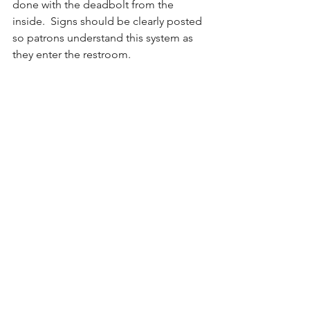
done with the deadbolt from the 
inside.  Signs should be clearly posted 
so patrons understand this system as 
they enter the restroom.
Example:
When an adult size changing table is 
installed in a multi-user restroom, the 
door needs to be locked for privacy. 
Here you see instructions posted 
outside the restroom door instructing 
visitors to visit the Ask Me Desk to 
assistance with locking the door for 
privacy. 