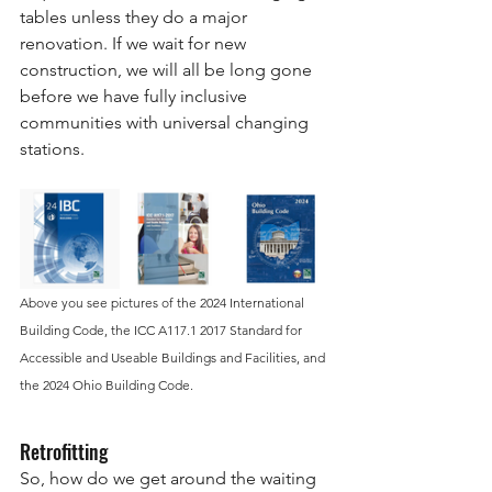
tables unless they do a major 
renovation. If we wait for new 
construction, we will all be long gone 
before we have fully inclusive 
communities with universal changing 
stations.
Above you see pictures of the 2024 International 
Building Code, the ICC A117.1 2017 Standard for 
Accessible and Useable Buildings and Facilities, and 
the 2024 Ohio Building Code. 
Retrofitting 
So, how do we get around the waiting 