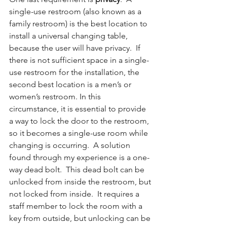
single-use restroom (also known as a 
family restroom) is the best location to 
install a universal changing table, 
because the user will have privacy.  If 
there is not sufficient space in a single-
use restroom for the installation, the 
second best location is a men’s or 
women’s restroom. In this 
circumstance, it is essential to provide 
a way to lock the door to the restroom, 
so it becomes a single-use room while 
changing is occurring.  A solution 
found through my experience is a one-
way dead bolt.  This dead bolt can be 
unlocked from inside the restroom, but 
not locked from inside.  It requires a 
staff member to lock the room with a 
key from outside, but unlocking can be 