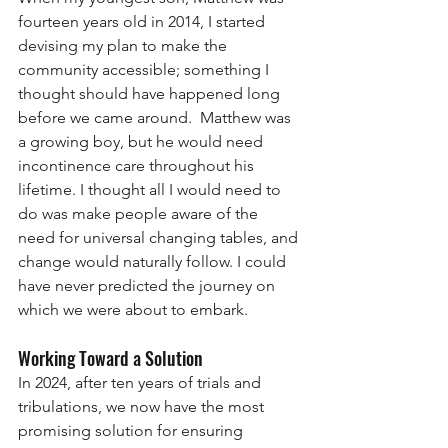
fourteen years old in 2014, I started 
devising my plan to make the 
community accessible; something I 
thought should have happened long 
before we came around.  Matthew was 
a growing boy, but he would need 
incontinence care throughout his 
lifetime. I thought all I would need to 
do was make people aware of the 
need for universal changing tables, and 
change would naturally follow. I could 
have never predicted the journey on 
which we were about to embark. 
Working Toward a Solution
In 2024, after ten years of trials and 
tribulations, we now have the most 
promising solution for ensuring 