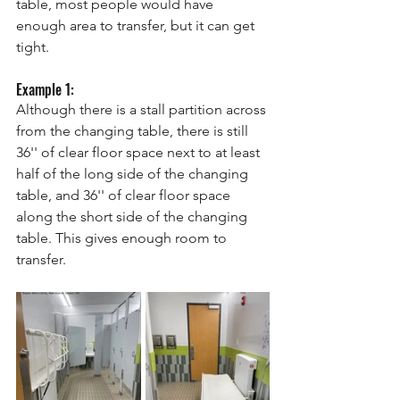
table, most people would have 
enough area to transfer, but it can get 
tight.
Example 1: 
Although there is a stall partition across 
from the changing table, there is still 
36'' of clear floor space next to at least 
half of the long side of the changing 
table, and 36'' of clear floor space 
along the short side of the changing 
table. This gives enough room to 
transfer. 