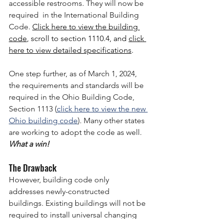
accessible restrooms. They will now be 
required  in the International Building 
Code. 
Click here to view
 the building 
code
, scroll to section 1110.4, and 
click 
here to view detailed specifications
. 
One step further, as of March 1, 2024, 
the requirements and standards will be 
required in the Ohio Building Code, 
Section 1113 (
click here to view the new 
Ohio building code
). Many other states 
are working to adopt the code as well.  
What a win!
The Drawback
However, building code only 
addresses newly-constructed 
buildings. Existing buildings will not be 
required to install universal changing 