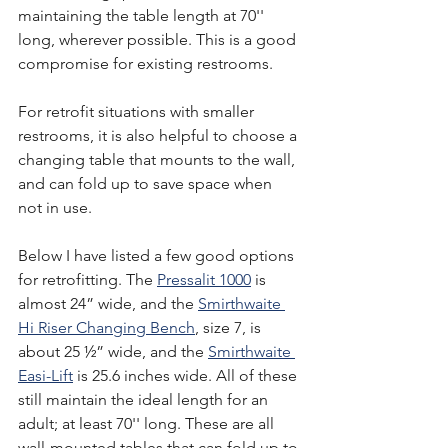
maintaining the table length at 70'' 
long, wherever possible. This is a good 
compromise for existing restrooms.
For retrofit situations with smaller 
restrooms, it is also helpful to choose a 
changing table that mounts to the wall, 
and can fold up to save space when 
not in use.
Below I have listed a few good options 
for retrofitting. The 
Pressalit 1000
 is 
almost 24” wide, and the 
Smirthwaite 
Hi Riser Changing Bench
, size 7, is 
about 25 ½” wide, and the 
Smirthwaite 
Easi-Lift
 is 25.6 inches wide. All of these 
still maintain the ideal length for an 
adult; at least 70'' long. These are all 
wall-mounted tables that can fold up to 