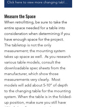
Click here to view more changing table options
Measure the Space
When retrofitting, be sure to take the 
entire space needed for a table into 
consideration when determining if you 
have enough space for the project.
The tabletop is not the only 
measurement; the mounting system 
takes up space as well.  As you research 
various table models, consult the 
downloadable spec sheets from the 
manufacturer, which show those 
measurements very clearly.  Most 
models will add about 5-10” of depth 
to the changing table for the mounting 
system. When the table is in the folded-
up position, make sure you still have 