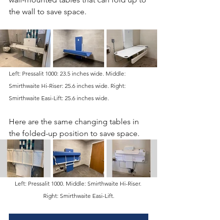
the wall to save space. 
Left: Pressalit 1000: 23.5 inches wide. Middle: 
Smirthwaite Hi-Riser: 25.6 inches wide. Right: 
Smirthwaite Easi-Lift: 25.6 inches wide.
Here are the same changing tables in 
the folded-up position to save space. 
Left: Pressalit 1000. Middle: Smirthwaite Hi-Riser. 
Right: Smirthwaite Easi-Lift.