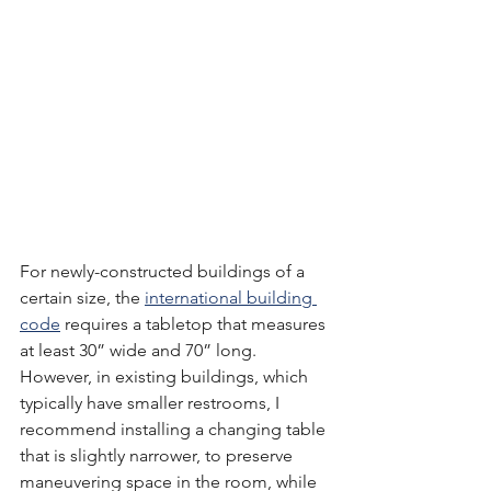
For newly-constructed buildings of a 
certain size, the 
international building 
code
 requires a tabletop that measures 
at least 30” wide and 70” long.  
However, in existing buildings, which 
typically have smaller restrooms, I 
recommend installing a changing table 
that is slightly narrower, to preserve 
maneuvering space in the room, while 