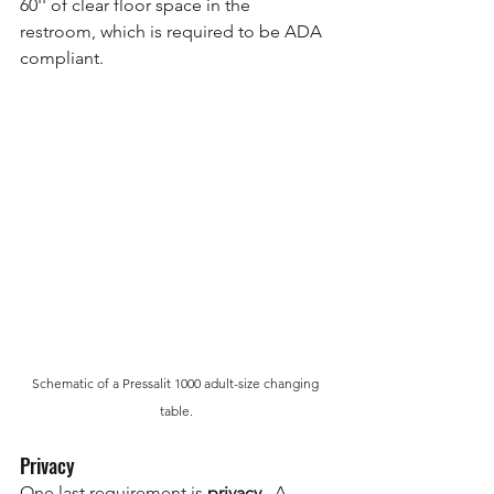
60'' of clear floor space in the 
restroom, which is required to be ADA 
compliant.
Schematic of a Pressalit 1000 adult-size changing 
table.
Privacy
One last requirement is 
privacy
.  A 