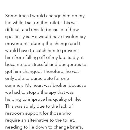
Sometimes I would change him on my 
lap while I sat on the toilet. This was 
difficult and unsafe because of how 
spastic Ty is. He would have involuntary 
movements during the change and I 
would have to catch him to prevent 
him from falling off of my lap. Sadly, it 
became too stressful and dangerous to 
get him changed. Therefore, he was 
only able to participate for one 
summer.  My heart was broken because 
we had to stop a therapy that was 
helping to improve his quality of life. 
This was solely due to the lack of 
restroom support for those who 
require an alternative to the toilet, 
needing to lie down to change briefs, 