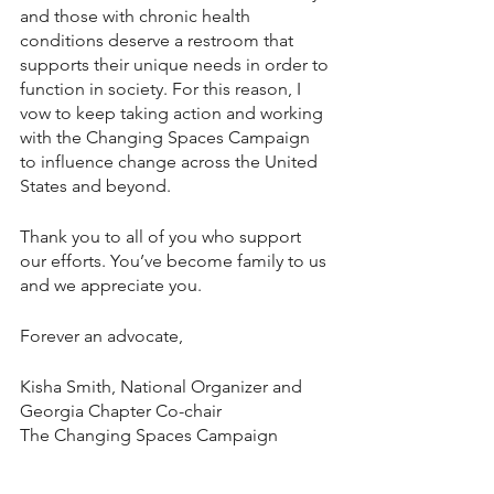
and those with chronic health 
conditions deserve a restroom that 
supports their unique needs in order to 
function in society. For this reason, I 
vow to keep taking action and working 
with the Changing Spaces Campaign 
to influence change across the United 
States and beyond. 
Thank you to all of you who support 
our efforts. You’ve become family to us 
and we appreciate you. 
Forever an advocate, 
Kisha Smith, National Organizer and 
Georgia Chapter Co-chair 
The Changing Spaces Campaign