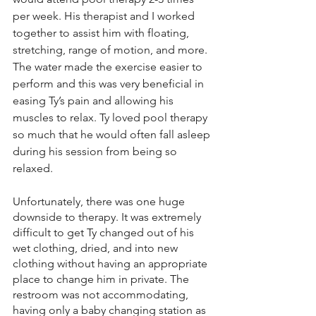
per week. His therapist and I worked 
together to assist him with floating, 
stretching, range of motion, and more. 
The water made the exercise easier to 
perform and this was very beneficial in 
easing Ty’s pain and allowing his 
muscles to relax. Ty loved pool therapy 
so much that he would often fall asleep 
during his session from being so 
relaxed. 
Unfortunately, there was one huge 
downside to therapy. It was extremely 
difficult to get Ty changed out of his 
wet clothing, dried, and into new 
clothing without having an appropriate 
place to change him in private. The 
restroom was not accommodating, 
having only a baby changing station as 