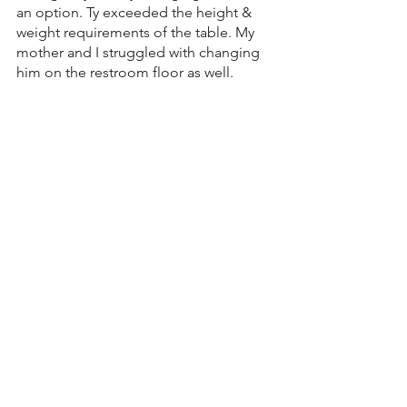
an option. Ty exceeded the height & 
weight requirements of the table. My 
mother and I struggled with changing 
him on the restroom floor as well. 