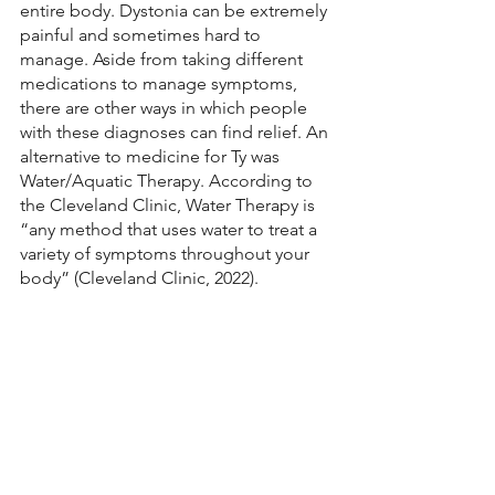
entire body. Dystonia can be extremely 
painful and sometimes hard to 
manage. Aside from taking different 
medications to manage symptoms, 
there are other ways in which people 
with these diagnoses can find relief. An 
alternative to medicine for Ty was 
Water/Aquatic Therapy. According to 
the Cleveland Clinic, Water Therapy is 
“any method that uses water to treat a 
variety of symptoms throughout your 
body” (Cleveland Clinic, 2022).