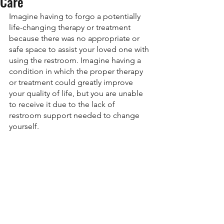
Care
Imagine having to forgo a potentially 
life-changing therapy or treatment 
because there was no appropriate or 
safe space to assist your loved one with 
using the restroom. Imagine having a 
condition in which the proper therapy 
or treatment could greatly improve 
your quality of life, but you are unable 
to receive it due to the lack of 
restroom support needed to change 
yourself. 