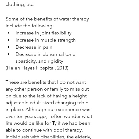
clothing, etc.  
Some of the benefits of water therapy 
include the following:
Increase in joint flexibility 
Increase in muscle strength
Decrease in pain
Decrease in abnormal tone, 
spasticity, and rigidity 
(Helen Hayes Hospital, 2013)
These are benefits that I do not want 
any other person or family to miss out 
on due to the lack of having a height 
adjustable adult-sized changing table 
in place. Although our experience was 
over ten years ago, I often wonder what 
life would be like for Ty if we had been 
able to continue with pool therapy. 
Individuals with disabilities, the elderly, 