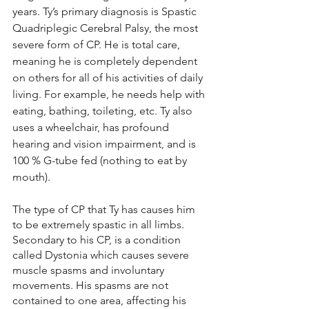
years. Ty’s primary diagnosis is Spastic 
Quadriplegic Cerebral Palsy, the most 
severe form of CP. He is total care, 
meaning he is completely dependent 
on others for all of his activities of daily 
living. For example, he needs help with 
eating, bathing, toileting, etc. Ty also 
uses a wheelchair, has profound 
hearing and vision impairment, and is 
100 % G-tube fed (nothing to eat by 
mouth). 
The type of CP that Ty has causes him 
to be extremely spastic in all limbs. 
Secondary to his CP, is a condition 
called Dystonia which causes severe 
muscle spasms and involuntary 
movements. His spasms are not 
contained to one area, affecting his 