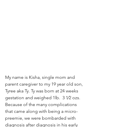
My name is Kisha, single mom and 
parent caregiver to my 19 year old son, 
Tyree aka Ty. Ty was born at 24 weeks 
gestation and weighed 1lb.  3 1⁄2 ozs. 
Because of the many complications 
that came along with being a micro-
preemie, we were bombarded with 
diagnosis after diagnosis in his early 