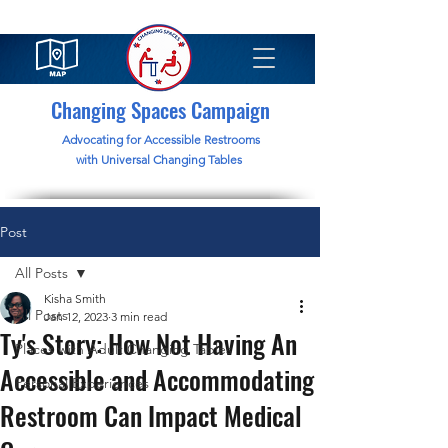
Changing Spaces Campaign
Advocating for Accessible Restrooms
with Universal Changing Tables
Post
All Posts
Kisha Smith
All Posts
Jan 12, 2023
3 min read
Ty's Story: How Not Having An
Places with Adult Changing Tables
Accessible and Accommodating
Personal Experiences
Restroom Can Impact Medical