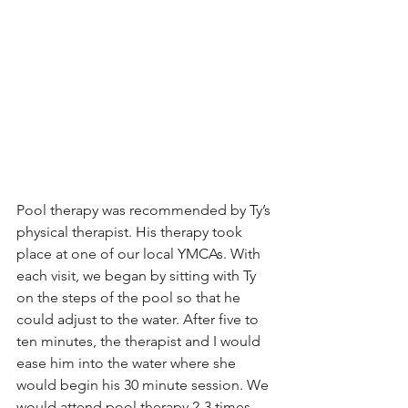
Pool therapy was recommended by Ty’s 
physical therapist. His therapy took 
place at one of our local YMCAs. With 
each visit, we began by sitting with Ty 
on the steps of the pool so that he 
could adjust to the water. After five to 
ten minutes, the therapist and I would 
ease him into the water where she 
would begin his 30 minute session. We 
would attend pool therapy 2-3 times 