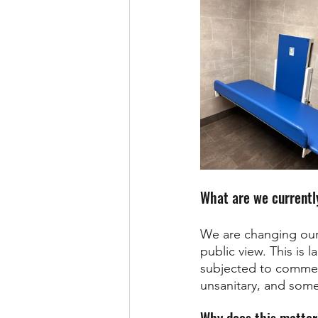
What are we currently
We are changing our 
public view. This is 
subjected to comment
unsanitary, and some
Why does this matte