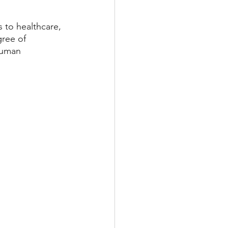
 to healthcare, 
gree of 
human 