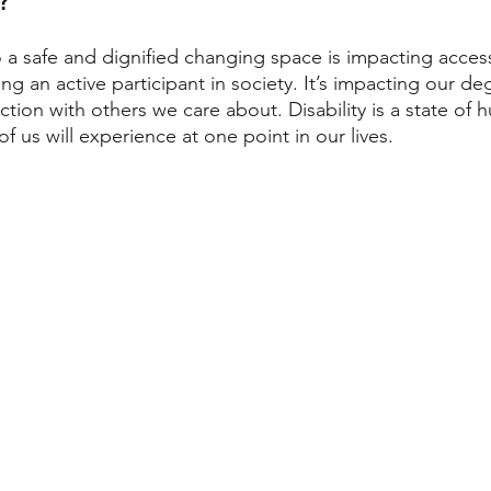
 a safe and dignified changing space is impacting access
ng an active participant in society. It’s impacting our de
tion with others we care about. Disability is a state of 
f us will experience at one point in our lives. 