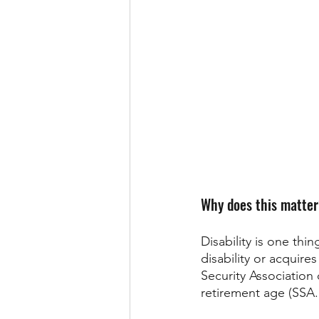
Why does this matte
Disability is one th
disability or acquire
Security Association 
retirement age (SSA.