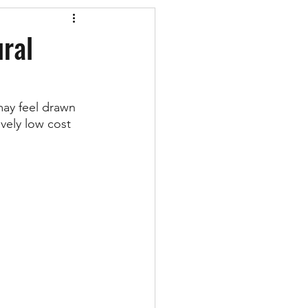
ural
may feel drawn 
vely low cost 