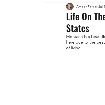
Amber Fortier
Jul 
Life On Th
States
Montana is a beautif
here due to the beau
of living. 