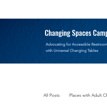
Changing Spaces Cam
Advocating for Accessible Restroo
with Universal Changing Tables
All Posts
Places with Adult C