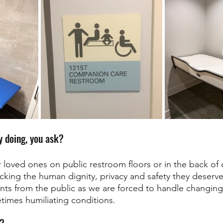
 doing, you ask? 
loved ones on public restroom floors or in the back of o
lacking the human dignity, privacy and safety they deserv
s from the public as we are forced to handle changing 
times humiliating conditions. 
r?