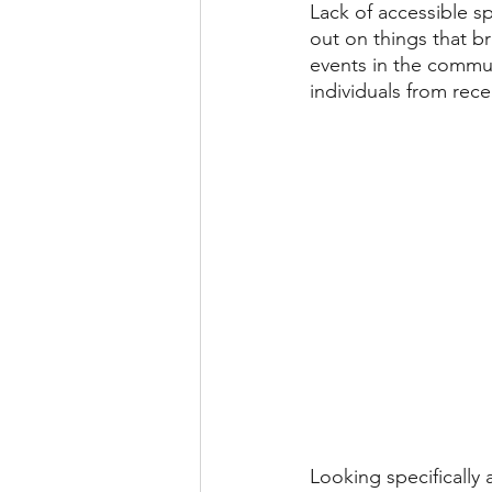
Lack of accessible s
out on things that br
events in the communi
individuals from rece
Looking specifically 