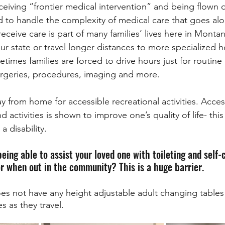
iving “frontier medical intervention” and being flown o
to handle the complexity of medical care that goes alo
o receive care is part of many families’ lives here in Monta
our state or travel longer distances to more specialized h
imes families are forced to drive hours just for routine
urgeries, procedures, imaging and more. 
y from home for accessible recreational activities. Acces
activities is shown to improve one’s quality of life- this
a disability. 
eing able to assist your loved one with toileting and self
r when out in the community? This is a huge barrier. 
s not have any height adjustable adult changing tables 
 as they travel.