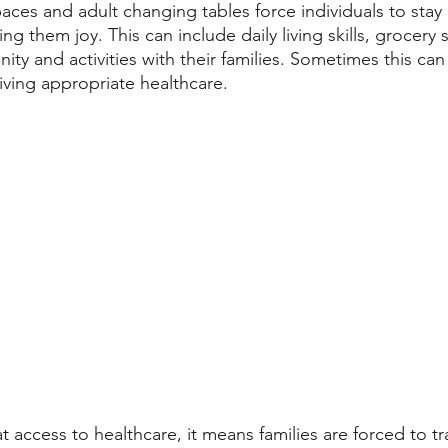
paces and adult changing tables force individuals to sta
ing them joy. This can include daily living skills, grocery
ty and activities with their families. Sometimes this can
iving appropriate healthcare. 
at access to healthcare, it means families are forced to t