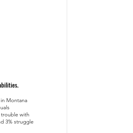
bilities.
 in Montana 
uals 
trouble with 
nd 3% struggle 