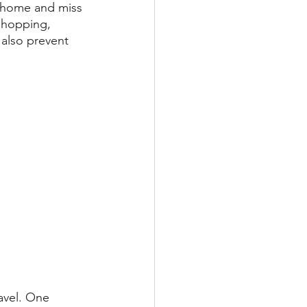
y home and miss 
 shopping, 
 also prevent 
ravel. One 