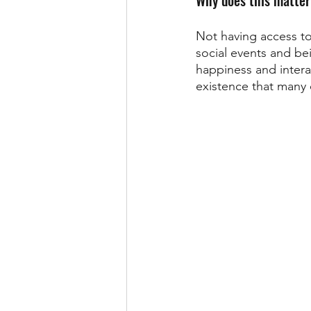
Not having access to
social events and bei
happiness and interac
existence that many o