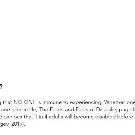
r?
ing that NO ONE is immune to experiencing. Whether one 
s one later in life, The Faces and Facts of Disability page 
describes that 1 in 4 adults will become disabled before
gov, 2019). 