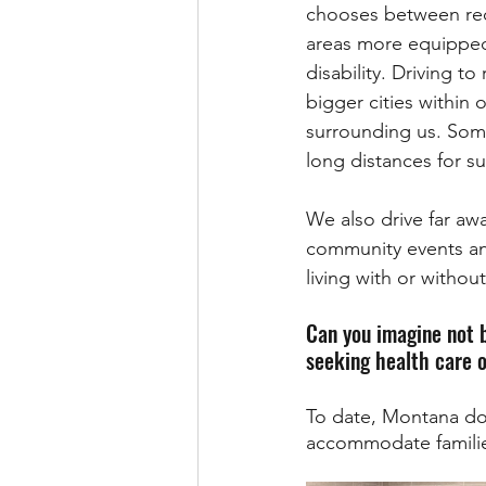
chooses between rece
areas more equipped 
disability. Driving t
bigger cities within 
surrounding us. Somet
long distances for s
We also drive far awa
community events and 
living with or without 
Can you imagine not b
seeking health care o
To date, Montana doe
accommodate families