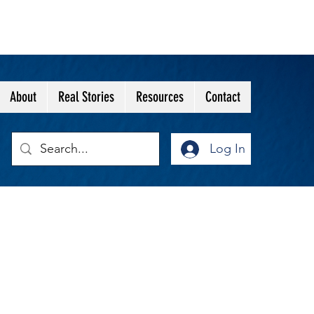
About
Real Stories
Resources
Contact
Log In