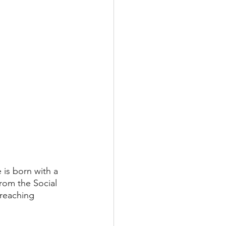
is born with a 
from the Social 
 reaching 