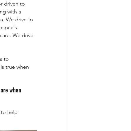
r driven to 
ng with a 
na. We drive to 
ospitals 
 care. We drive 
s to 
 is true when 
-care when 
to help 