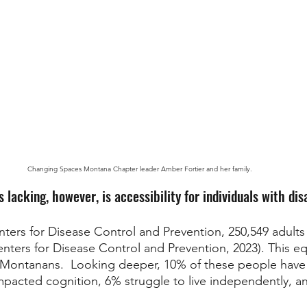
Changing Spaces Montana Chapter leader Amber Fortier and her family.
s lacking, however, is accessibility for individuals with disa
ters for Disease Control and Prevention, 250,549 adults
(Centers for Disease Control and Prevention, 2023). This eq
 Montanans.  Looking deeper, 10% of these people have 
mpacted cognition, 6% struggle to live independently, a