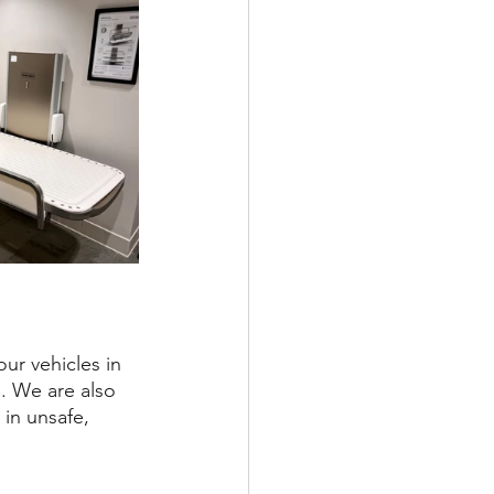
ur vehicles in 
e. We are also 
in unsafe, 