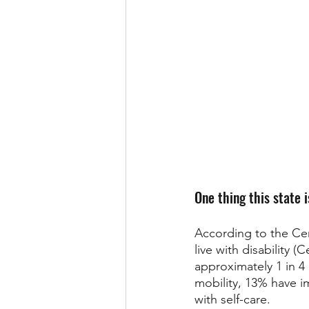
One thing this state i
According to the Cen
live with disability 
approximately 1 in 4
mobility, 13% have i
with self-care. 