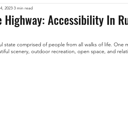
14, 2023
3 min read
e Highway: Accessibility In R
ul state comprised of people from all walks of life. One 
tiful scenery, outdoor recreation, open space, and relati