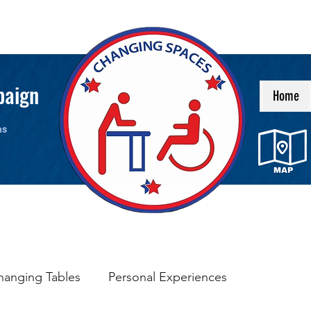
paign
Home
ms
hanging Tables
Personal Experiences